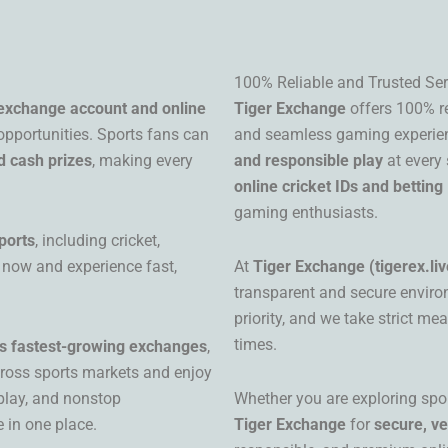
100% Reliable and Trusted Ser
 exchange account and online
Tiger Exchange
offers 100% re
opportunities. Sports fans can
and seamless gaming experien
d cash prizes
, making every
and responsible play
at every
online cricket IDs and betting 
gaming enthusiasts.
ports
, including cricket,
now and experience fast,
At
Tiger Exchange (tigerex.liv
transparent and secure environ
priority, and we take strict me
times.
’s fastest-growing exchanges
,
cross sports markets and enjoy
r play, and nonstop
Whether you are exploring sport
 in one place.
Tiger Exchange
for
secure, ve