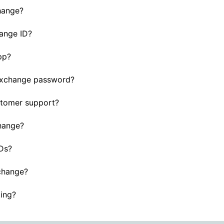
hange?
hange ID?
pp?
 Exchange password?
stomer support?
hange?
IDs?
xchange?
ting?