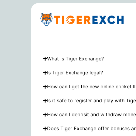
Skip
to
content
What is Tiger Exchange?
Is Tiger Exchange legal?
How can I get the new online cricket 
Is it safe to register and play with Ti
How can I deposit and withdraw mone
Does Tiger Exchange offer bonuses a