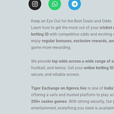
I
W
T
n
h
e
s
a
l
t
t
e
Keep an Eye Out for the Best Deals and Odds
a
s
g
Learn how to get the most out of your
cricket
g
a
r
betting ID
with competitive odds and exciting 
r
p
a
enjoy
regular bonuses, exclusive rewards, an
a
p
m
game more rewarding.
m
We provide
top odds across a wide range of s
football, and tennis. Get your
online betting ID
secure, and reliable access.
Tiger Exchange on tigerex.live
is one of
India
offering a safe and trusted platform to play a
200+ casino games
. With strong security, fai
entertainment, everything you need is available