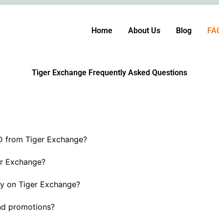
Home
About Us
Blog
FA
Tiger Exchange Frequently Asked Questions
ID from Tiger Exchange?
ger Exchange?
y on Tiger Exchange?
nd promotions?