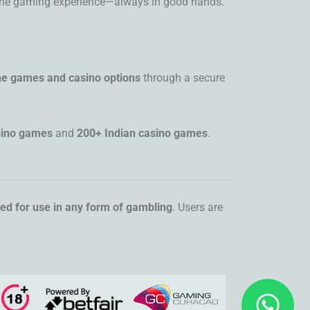
ine gaming experience—always in good hands.
ine games and casino options
through a secure
asino games
and
200+ Indian casino games
.
ded for use in any form of gambling
. Users are
W