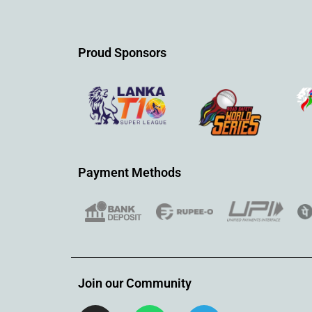
Proud Sponsors
Payment Methods
Join our Community