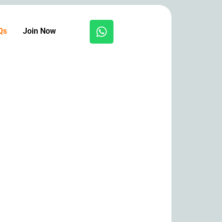
W
Qs
Join Now
h
a
t
s
a
p
p