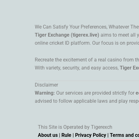
We Can Satisfy Your Preferences, Whatever Th
Tiger Exchange (tigerex.live)
aims to meet all 
online cricket ID platform. Our focus is on provi
Recreate the excitement of a real casino from 
With variety, security, and easy access,
Tiger E
Disclaimer
Warning:
Our services are provided strictly for
e
advised to follow applicable laws and play resp
This Site is Operated by Tigerexch
About us
|
Rule
|
Privacy Policy |
Terms and co