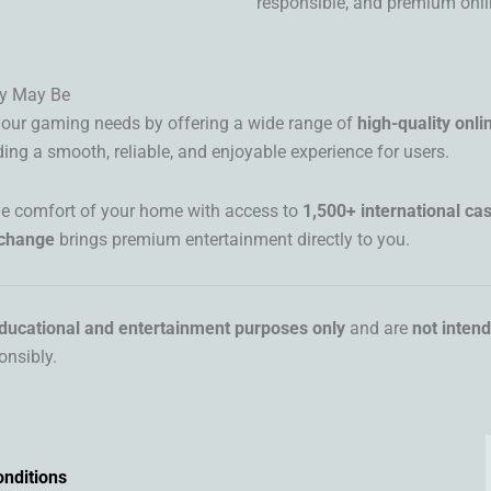
responsible, and premium onl
ey May Be
your gaming needs by offering a wide range of
high-quality onl
ding a smooth, reliable, and enjoyable experience for users.
the comfort of your home with access to
1,500+ international c
xchange
brings premium entertainment directly to you.
ducational and entertainment purposes only
and are
not inten
onsibly.
nditions