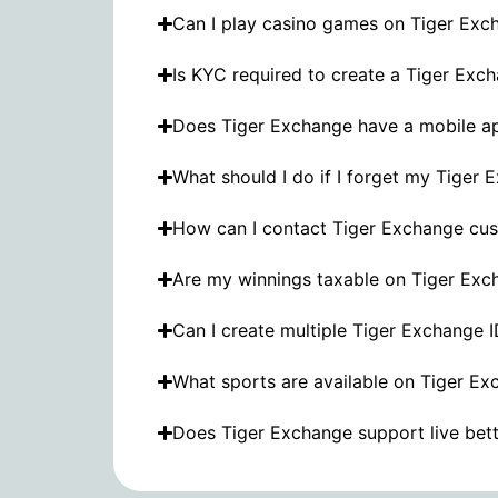
Can I play casino games on Tiger Exc
Is KYC required to create a Tiger Exc
Does Tiger Exchange have a mobile a
What should I do if I forget my Tiger
How can I contact Tiger Exchange cu
Are my winnings taxable on Tiger Exc
Can I create multiple Tiger Exchange 
What sports are available on Tiger E
Does Tiger Exchange support live bet