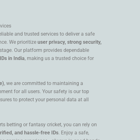
vices
liable and trusted services to deliver a safe
ce. We prioritize
user privacy, strong security,
 stage. Our platform provides dependable
IDs in India
, making us a trusted choice for
e)
, we are committed to maintaining a
ment for all users. Your safety is our top
asures to protect your personal data at all
s betting or fantasy cricket, you can rely on
rified, and hassle-free IDs
. Enjoy a safe,